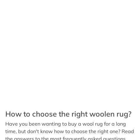
How to choose the right woolen rug?
Have you been wanting to buy a wool rug for a long
time, but don't know how to choose the right one? Read
the answers to the most frequently asked questions.