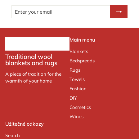
Enter
Subscribe
your
email
Main menu
Blankets
Traditional wool
Bedspreads
blankets and rugs
Rugs
A piece of tradition for the
Towels
warmth of your home
Fashion
DIY
Cosmetics
Wines
Užitečné odkazy
Search