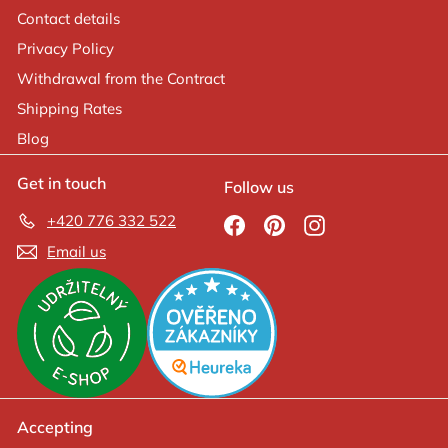
Contact details
Privacy Policy
Withdrawal from the Contract
Shipping Rates
Blog
Get in touch
Follow us
+420 776 332 522
Facebook
Pinterest
Instagram
Email us
Accepting