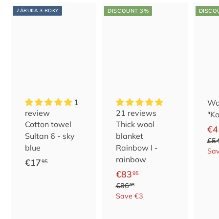
ZÁRUKA 3 ROKY
DISCOUNT 3%
DISCO
1
Woo
review
21 reviews
"Ko
Cotton towel
Thick wool
S
U
€4
Sultan 6 - sky
blanket
e
s
€5
blue
Rainbow I -
l
u
Sa
rainbow
€
€17
95
l
a
S
U
€
€83
1
95
i
l
e
s
€
€86
8
n
p
95
7
8
l
u
Save €3
g
r
3
,
6
l
a
p
i
,
9
,