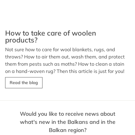
How to take care of woolen
products?
Not sure how to care for wool blankets, rugs, and
throws? How to air them out, wash them, and protect
them from pests such as moths? How to clean a stain
on a hand-woven rug? Then this article is just for you!
Read the blog
Would you like to receive news about
what's new in the Balkans and in the
Balkan region?