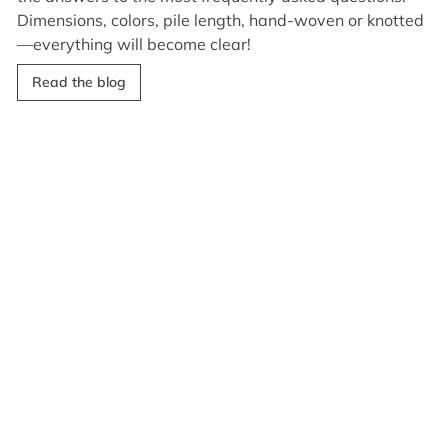
Dimensions, colors, pile length, hand-woven or knotted
—everything will become clear!
Read the blog