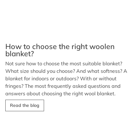
How to choose the right woolen
blanket?
Not sure how to choose the most suitable blanket?
What size should you choose? And what softness? A
blanket for indoors or outdoors? With or without
fringes? The most frequently asked questions and
answers about choosing the right wool blanket.
Read the blog